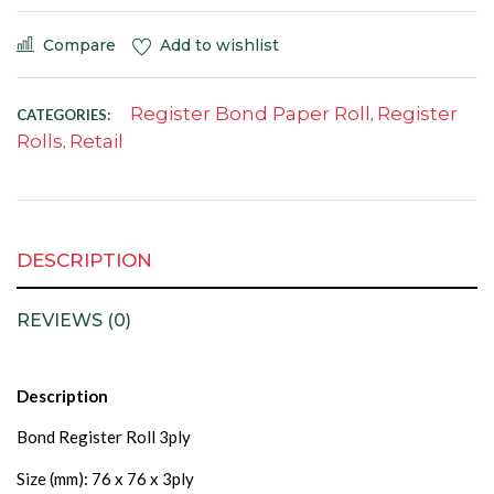
Compare
Add to wishlist
Register Bond Paper Roll
Register
CATEGORIES:
,
Rolls
Retail
,
DESCRIPTION
REVIEWS (0)
Description
Bond Register Roll 3ply
Size (mm): 76 x 76 x 3ply