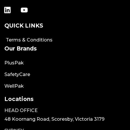
QUICK LINKS
Terms & Conditions
Our Brands
PlusPak
SafetyCare
WellPak
Locations
HEAD OFFICE
48 Koornang Road, Scoresby, Victoria 3179