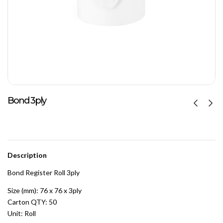
Bond 3ply
Description
Bond Register Roll 3ply
Size (mm): 76 x 76 x 3ply
Carton QTY: 50
Unit: Roll