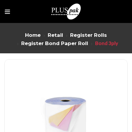
Home
Retail
Register Rolls
Bond 3ply
Register Bond Paper Roll