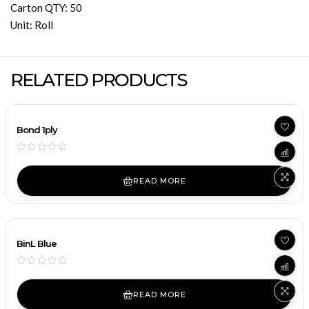
Carton QTY: 50
Unit: Roll
RELATED PRODUCTS
Bond 1ply
READ MORE
BinL Blue
READ MORE