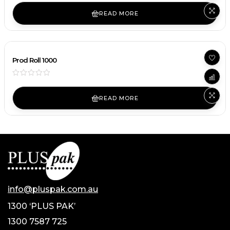
READ MORE
Prod Roll 1000
READ MORE
info@pluspak.com.au
1300 ‘PLUS PAK’
1300 7587 725