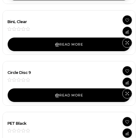
BinL Clear
READ MORE
Circle Disc 9
READ MORE
PET Black