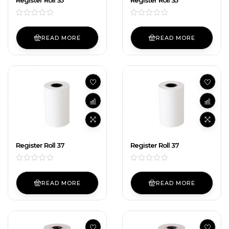
READ MORE
READ MORE
Register Roll 37
Register Roll 37
READ MORE
READ MORE