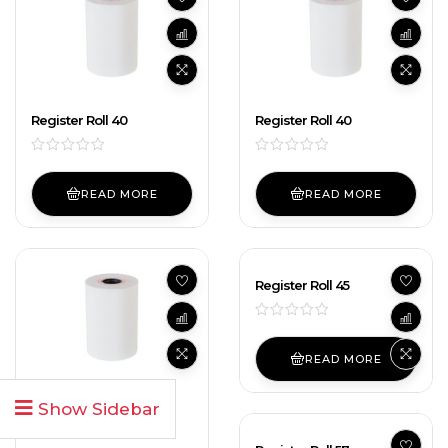
Register Roll 40
Register Roll 40
READ MORE
READ MORE
Register Roll 45
READ MORE
Register Roll 45
Show Sidebar