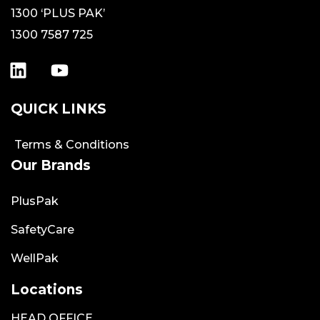
1300 ‘PLUS PAK’
1300 7587 725
QUICK LINKS
Terms & Conditions
Our Brands
PlusPak
SafetyCare
WellPak
Locations
HEAD OFFICE