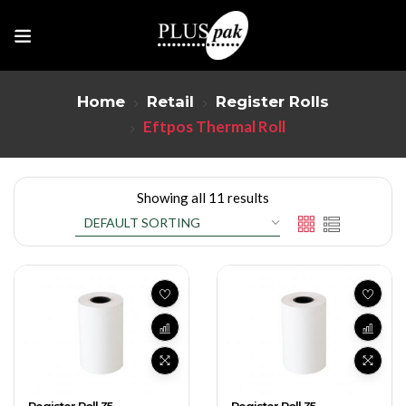
Home
Retail
Register Rolls
Eftpos Thermal Roll
Showing all 11 results
Register Roll 35
Register Roll 35