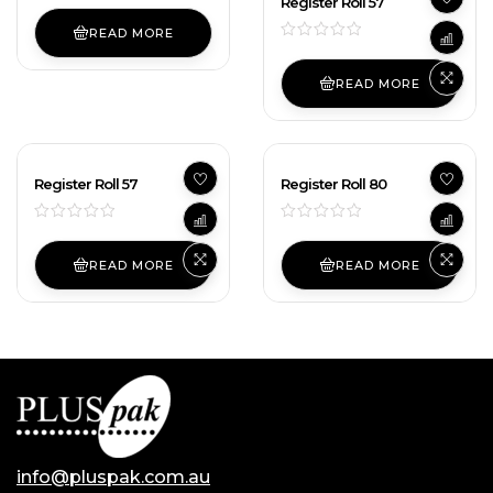
Register Roll 57
READ MORE
READ MORE
Register Roll 57
Register Roll 80
READ MORE
READ MORE
info@pluspak.com.au