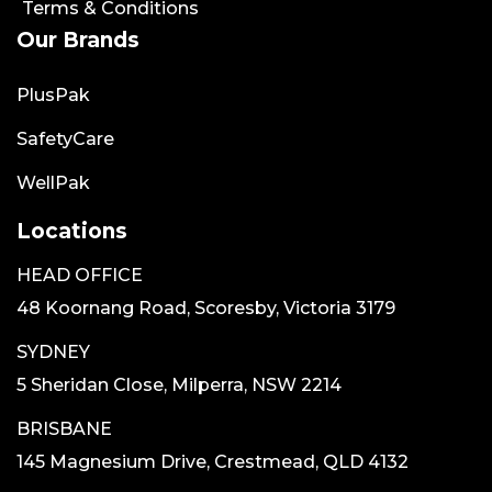
Terms & Conditions
Our Brands
PlusPak
SafetyCare
WellPak
Locations
HEAD OFFICE
48 Koornang Road, Scoresby, Victoria 3179
SYDNEY
5 Sheridan Close, Milperra, NSW 2214
BRISBANE
145 Magnesium Drive, Crestmead, QLD 4132