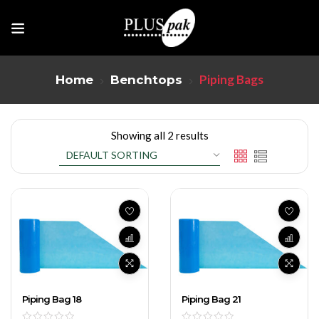
Piping Bags
Home
Benchtops
Showing all 2 results
Piping Bag 18
Piping Bag 21