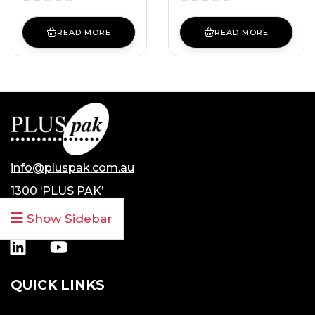
READ MORE
READ MORE
info@pluspak.com.au
1300 ‘PLUS PAK’
1300 7587 725
Show Sidebar
QUICK LINKS