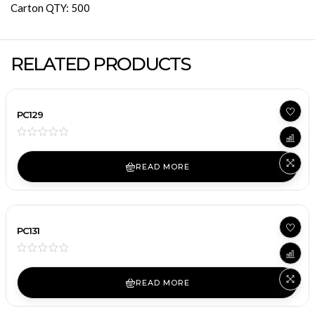
Carton QTY: 500
RELATED PRODUCTS
PC129
READ MORE
PC131
READ MORE