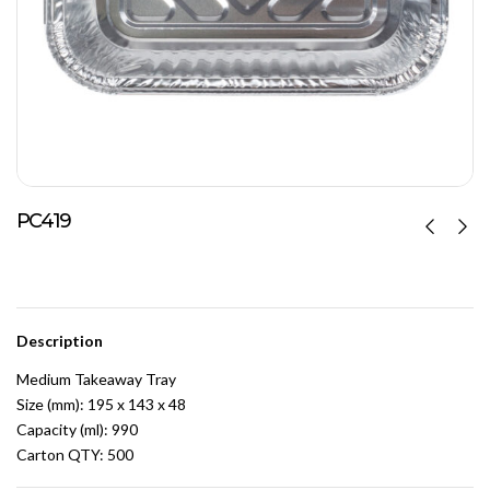
PC419
Description
Medium Takeaway Tray
Size (mm): 195 x 143 x 48
Capacity (ml): 990
Carton QTY: 500