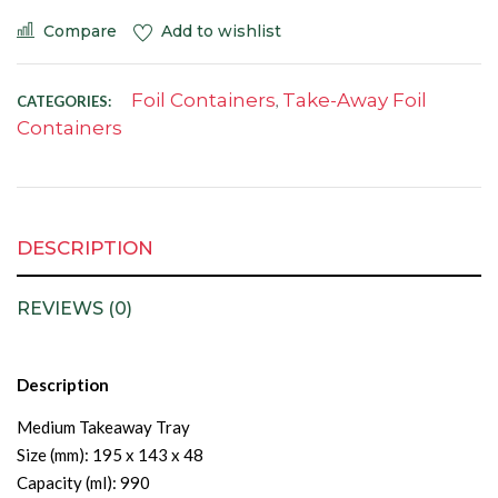
Compare
Add to wishlist
Foil Containers
Take-Away Foil
CATEGORIES:
,
Containers
DESCRIPTION
REVIEWS (0)
Description
Medium Takeaway Tray
Size (mm): 195 x 143 x 48
Capacity (ml): 990