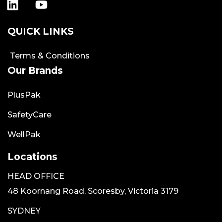
QUICK LINKS
Terms & Conditions
Our Brands
PlusPak
SafetyCare
WellPak
Locations
HEAD OFFICE
48 Koornang Road, Scoresby, Victoria 3179
SYDNEY