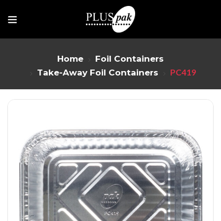
Home
Foil Containers
PC419
Take-Away Foil Containers