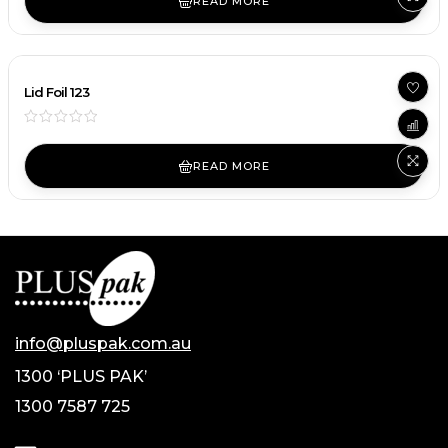
READ MORE
Lid Foil 123
READ MORE
info@pluspak.com.au
1300 ‘PLUS PAK’
1300 7587 725