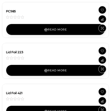
PC985
READ MORE
Lid Foil 223
READ MORE
Lid Foil 421